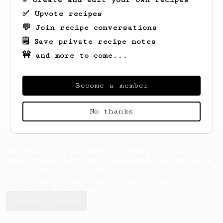
✅ Upvote recipes
💬 Join recipe conversations
🗒️ Save private recipe notes
🚧 and more to come...
Looks like
storm
hasn't saved any recipes
yet.
Become a member
No thanks
AeroPrecipe uses cookies to provide useful site
functionality such as logging you in to your
account and saving your preferences. By remaining
on this website you indicate your consent as
outlined in our
Cookie Policy
.
Accept & close