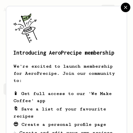
AeroPrecipe.
Join
Introducing AeroPrecipe membership
storm
lamport
We're excited to launch membership
for AeroPrecipe. Join our community
to:
storm's saved recipes
Recipes storm has created
📱 Get full access to our 'We Make
Coffee' app
🔖 Save a list of your favourite
recipes
😎 Create a personal profile page
☕ Create and edit your own recipes