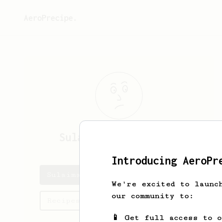
AeroPrecipe.
Sulaiman
Abdul Rahim
Introducing AeroPr
Sulaiman's saved recipes
We're excited to launc
our community to:
Recipes Sulaiman has created
📱 Get full access to 