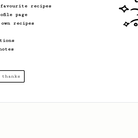
 favourite recipes
ofile page
 own recipes
tions
notes
 thanks