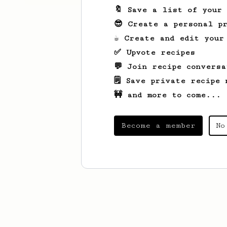
🔖 Save a list of your
😎 Create a personal pr
☕ Create and edit your
✅ Upvote recipes
💬 Join recipe conversa
🗒️ Save private recipe 
🚧 and more to come...
Become a member
No