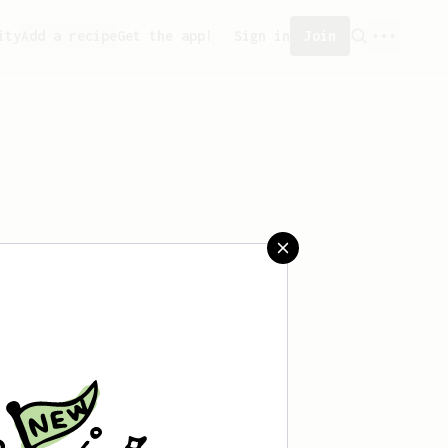
ity
Add a recipe
Get the app!
Sign in
Join