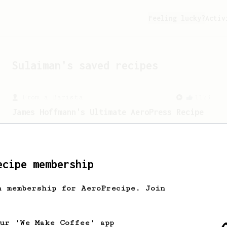
Feeling lucky?
Activ
Sulaiman
's saved recipes
From a Barista
1123
James Hoffmann's Ultimate AeroPress Recipe
James Hoffmann's Ultimate AeroPress
Recipe
ecipe membership
h membership for AeroPrecipe. Join
our 'We Make Coffee' app