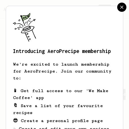
AeroPrecipe.
Join
Introducing AeroPrecipe membership
sungseek
kim
We're excited to launch membership
resident doctor addicted to coffee
for AeroPrecipe. Join our community
to:
📱 Get full access to our 'We Make
sungseek's saved recipes
Recipes sungseek has created
Coffee' app
🔖 Save a list of your favourite
recipes
😎 Create a personal profile page
☕ Create and edit your own recipes