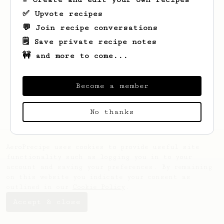
✅ Upvote recipes
💬 Join recipe conversations
🗒️ Save private recipe notes
🚧 and more to come...
Looks like
sungseek
hasn't created any
Become a member
recipes yet.
No thanks
AeroPrecipe uses cookies to provide useful site
functionality such as logging you in to your
account and saving your preferences. By remaining
on this website you indicate your consent as
outlined in our
Cookie Policy
.
Accept & close