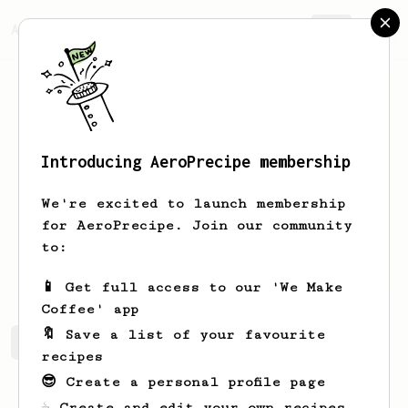
AeroPrecipe.
Join
Introducing AeroPrecipe membership
Sunil
Gill
We're excited to launch membership
Home enthusiast and micro-roaster
for AeroPrecipe. Join our community
to:
sunils2cool
www.funnelcoffee.sg
📱 Get full access to our 'We Make
Coffee' app
🔖 Save a list of your favourite
Sunil's saved recipes
Recipes Sunil has created
recipes
😎 Create a personal profile page
☕ Create and edit your own recipes