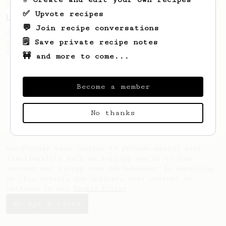
Championship
471
✅ Upvote recipes
Love me some acid
💬 Join recipe conversations
2018 Portugal Aeropress Champion shares a
🗒️ Save private recipe notes
recipe to hero the acidy fruitiness of the
coffee.
🚧 and more to come...
Become a member
No thanks
AeroPrecipe uses cookies to provide useful site
functionality such as logging you in to your
account and saving your preferences. By remaining
on this website you indicate your consent as
outlined in our
Cookie Policy
.
Accept & close