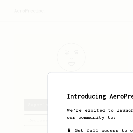
AeroPrecipe.
Super
Cup
Introducing AeroPr
Super's saved recipes
We're excited to launc
our community to:
Recipes Super has created
📱 Get full access to 