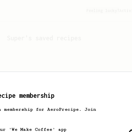
Feeling lucky?
Activ
Super
's saved recipes
ecipe membership
h membership for AeroPrecipe. Join
Looks like
Super
hasn't s
our 'We Make Coffee' app