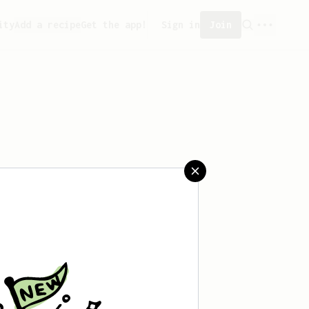
ity
Add a recipe
Get the app!
Sign in
Join
aved any recipes yet.