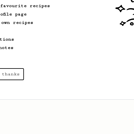
 favourite recipes
ofile page
 own recipes
tions
notes
 thanks