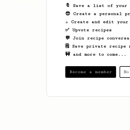
🔖 Save a list of your
😎 Create a personal pr
☕ Create and edit your
✅ Upvote recipes
💬 Join recipe conversa
🗒️ Save private recipe 
🚧 and more to come...
Become a member
No