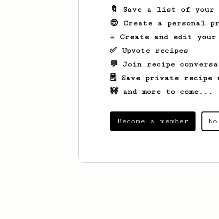
🔖 Save a list of your
😎 Create a personal pr
☕ Create and edit your
✅ Upvote recipes
💬 Join recipe conversa
🗒️ Save private recipe 
🚧 and more to come...
Become a member
No