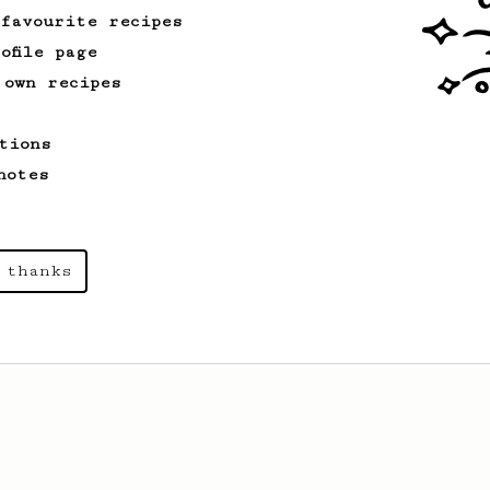
 favourite recipes
ofile page
 own recipes
tions
notes
 thanks