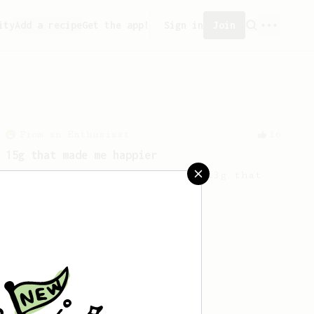
ity
Add a recipe
Get the app!
Sign in
Join
From an Enthusiast
16
15g that made me happier
A twist on the ever-popular '13g that
makes me happy'!