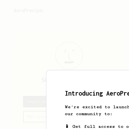
AeroPrecipe.
Supitcha
Khanpet
Introducing AeroPr
Supitcha's saved recipes
We're excited to launc
our community to:
Recipes Supitcha has created
📱 Get full access to 