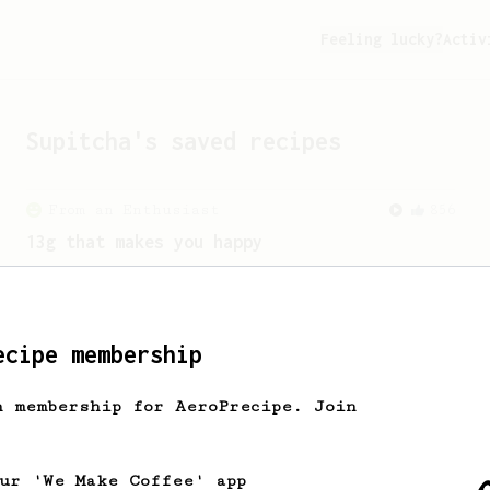
Feeling lucky?
Activ
Supitcha
's saved recipes
From an Enthusiast
856
13g that makes you happy
Quick & simple. Guaranteed happiness
with this clean, balanced and sweet
cup.
ecipe membership
h membership for AeroPrecipe. Join
our 'We Make Coffee' app