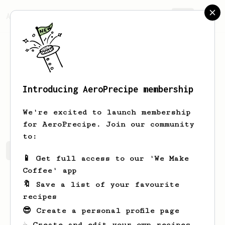
AeroPrecipe.
Join
Introducing AeroPrecipe membership
Suraj
Kaul
We're excited to launch membership
for AeroPrecipe. Join our community
to:
Suraj's saved recipes
Recipes Suraj has created
📱 Get full access to our 'We Make
Coffee' app
🔖 Save a list of your favourite
recipes
😎 Create a personal profile page
☕ Create and edit your own recipes