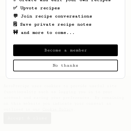
✅ Upvote recipes
💬 Join recipe conversations
🗒️ Save private recipe notes
🚧 and more to come...
Looks like
Suraj
hasn't saved any recipes
yet.
Become a member
No thanks
AeroPrecipe uses cookies to provide useful site
functionality such as logging you in to your
account and saving your preferences. By remaining
on this website you indicate your consent as
outlined in our
Cookie Policy
.
Accept & close