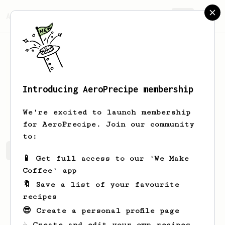
AeroPrecipe.
Join
Introducing AeroPrecipe membership
Susan
Hane
We're excited to launch membership
for AeroPrecipe. Join our community
to:
Susan's saved recipes
Recipes Susan has created
📱 Get full access to our 'We Make
Coffee' app
🔖 Save a list of your favourite
recipes
😎 Create a personal profile page
☕ Create and edit your own recipes