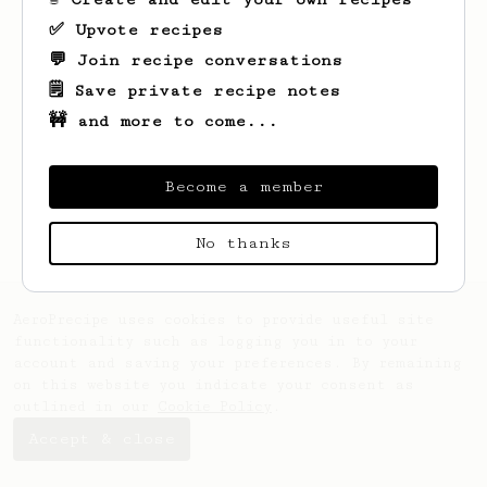
✅ Upvote recipes
💬 Join recipe conversations
🗒️ Save private recipe notes
🚧 and more to come...
Looks like
Susan
hasn't saved any recipes
yet.
Become a member
No thanks
AeroPrecipe uses cookies to provide useful site
functionality such as logging you in to your
account and saving your preferences. By remaining
on this website you indicate your consent as
outlined in our
Cookie Policy
.
Accept & close