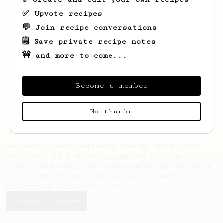
✅ Upvote recipes
💬 Join recipe conversations
🗒️ Save private recipe notes
🚧 and more to come...
Looks like
SUTTAWIT
hasn't saved any
recipes yet.
Become a member
No thanks
AeroPrecipe uses cookies to provide useful site
functionality such as logging you in to your
account and saving your preferences. By remaining
on this website you indicate your consent as
outlined in our
Cookie Policy
.
Accept & close