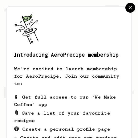
AeroPrecipe.
Join
Introducing AeroPrecipe membership
SUTTAWIT
KO-ANANTAKUL
We're excited to launch membership
for AeroPrecipe. Join our community
to:
SUTTAWIT's saved recipes
Recipes SUTTAWIT has created
📱 Get full access to our 'We Make
Coffee' app
🔖 Save a list of your favourite
recipes
😎 Create a personal profile page
☕ Create and edit your own recipes