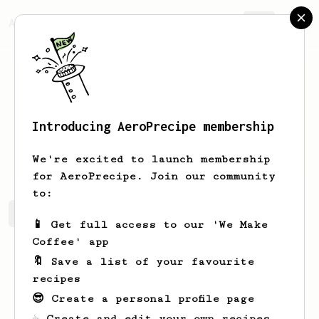
AeroPrecipe.
Join
Introducing AeroPrecipe membership
suyra
a
We're excited to launch membership
for AeroPrecipe. Join our community
to:
suyra's saved recipes
Recipes suyra has created
📱 Get full access to our 'We Make
Coffee' app
🔖 Save a list of your favourite
recipes
😎 Create a personal profile page
☕ Create and edit your own recipes