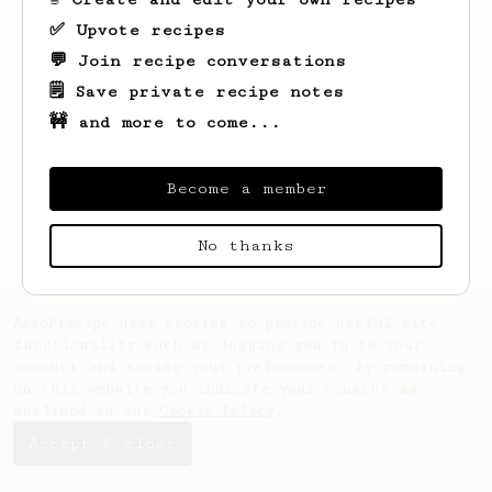
✅ Upvote recipes
💬 Join recipe conversations
🗒️ Save private recipe notes
🚧 and more to come...
Looks like
suyra
hasn't saved any recipes
yet.
Become a member
No thanks
AeroPrecipe uses cookies to provide useful site
functionality such as logging you in to your
account and saving your preferences. By remaining
on this website you indicate your consent as
outlined in our
Cookie Policy
.
Accept & close