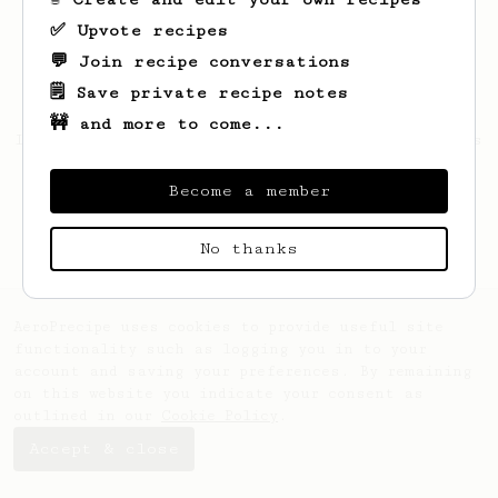
✅ Upvote recipes
💬 Join recipe conversations
🗒️ Save private recipe notes
🚧 and more to come...
Looks like
SUZANNE
hasn't saved any recipes
yet.
Become a member
No thanks
AeroPrecipe uses cookies to provide useful site
functionality such as logging you in to your
account and saving your preferences. By remaining
on this website you indicate your consent as
outlined in our
Cookie Policy
.
Accept & close