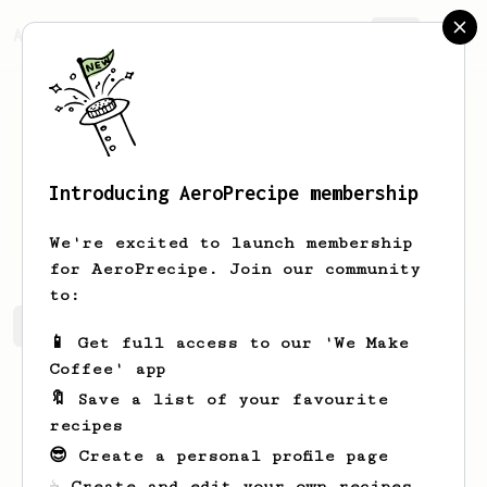
AeroPrecipe.
Join
Introducing AeroPrecipe membership
SUZANNE
Smith
We're excited to launch membership
for AeroPrecipe. Join our community
to:
SUZANNE's saved recipes
Recipes SUZANNE has created
📱 Get full access to our 'We Make
Coffee' app
🔖 Save a list of your favourite
recipes
😎 Create a personal profile page
☕ Create and edit your own recipes