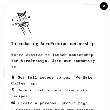
AeroPrecipe.
Join
Introducing AeroPrecipe membership
Svetla
Mihaylova
We're excited to launch membership
for AeroPrecipe. Join our community
to:
Svetla's saved recipes
Recipes Svetla has created
📱 Get full access to our 'We Make
Coffee' app
🔖 Save a list of your favourite
Championship
3
recipes
2022 UAE AeroPress Championship - 1st Place
😎 Create a personal profile page
The winning recipe from 2022 Emirati
☕ Create and edit your own recipes