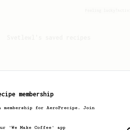
Feeling lucky?
Activ
Svetlewl
's saved recipes
ecipe membership
h membership for AeroPrecipe. Join
Looks like
Svetlewl
hasn't
our 'We Make Coffee' app