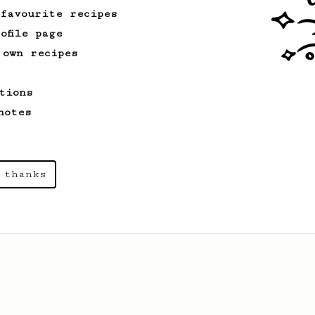
 favourite recipes
ofile page
 own recipes
tions
notes
 thanks