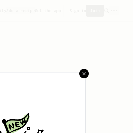
ity
Add a recipe
Get the app!
Sign in
Join
 saved any recipes yet.