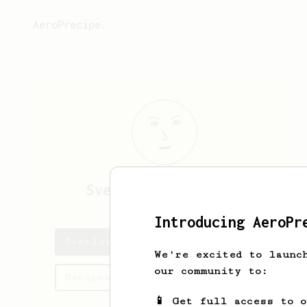
AeroPrecipe.
Svetlewl
SvetlpzwYD
Introducing AeroPr
Svetlewl's saved recipes
We're excited to launc
our community to:
Recipes Svetlewl has created
📱 Get full access to 