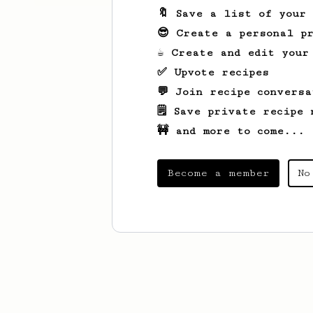
🔖 Save a list of your
😎 Create a personal pr
☕ Create and edit your
✅ Upvote recipes
💬 Join recipe conversa
🗒️ Save private recipe 
🚧 and more to come...
Become a member
No