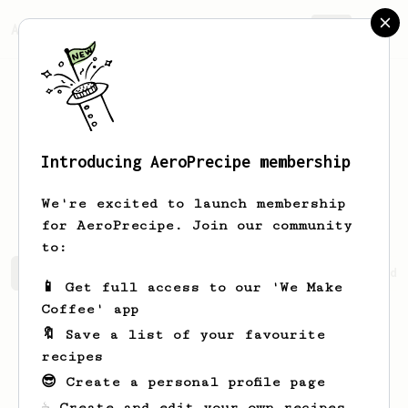
AeroPrecipe.
Join
Introducing AeroPrecipe membership
Svetlnzy
SvetlljeYD
We're excited to launch membership
for AeroPrecipe. Join our community
to:
Svetlnzy's saved recipes
Recipes Svetlnzy has created
📱 Get full access to our 'We Make
Coffee' app
🔖 Save a list of your favourite
recipes
😎 Create a personal profile page
☕ Create and edit your own recipes