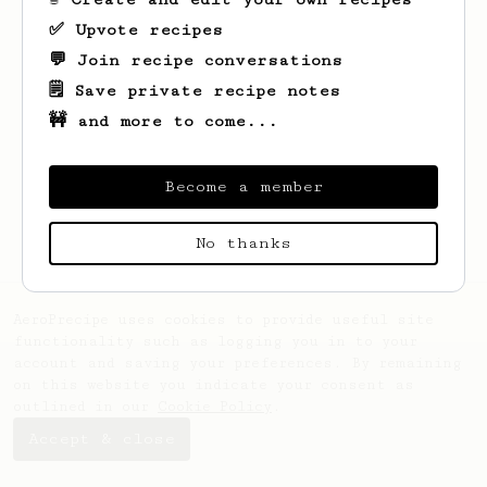
✅ Upvote recipes
💬 Join recipe conversations
🗒️ Save private recipe notes
🚧 and more to come...
Looks like
Svetlnzy
hasn't saved any
recipes yet.
Become a member
No thanks
AeroPrecipe uses cookies to provide useful site
functionality such as logging you in to your
account and saving your preferences. By remaining
on this website you indicate your consent as
outlined in our
Cookie Policy
.
Accept & close