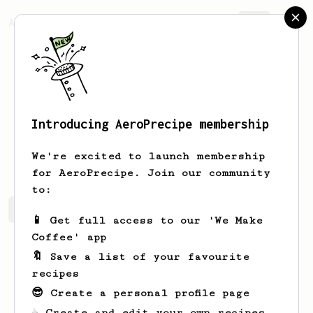
AeroPrecipe.
Join
Introducing AeroPrecipe membership
Sw
astik
We're excited to launch membership
for AeroPrecipe. Join our community
to:
Sw's saved recipes
Recipes Sw has created
📱 Get full access to our 'We Make
Coffee' app
🔖 Save a list of your favourite
recipes
😎 Create a personal profile page
☕ Create and edit your own recipes