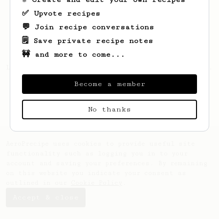
✅ Upvote recipes
💬 Join recipe conversations
🗒️ Save private recipe notes
🚧 and more to come...
Looks like
Sw
hasn't saved any recipes yet.
Become a member
No thanks
AeroPrecipe uses cookies to provide useful site
functionality such as logging you in to your
account and saving your preferences. By remaining
on this website you indicate your consent as
outlined in our
Cookie Policy
.
Accept & close