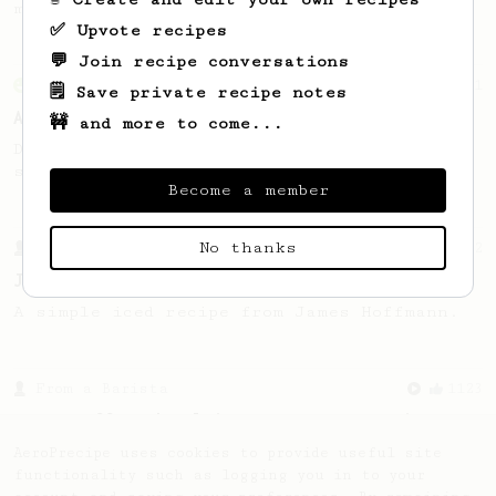
making a good milk based coffee at home.
✅ Upvote recipes
💬 Join recipe conversations
From an Enthusiast
261
🗒️ Save private recipe notes
AeroPress Iced Latte
🚧 and more to come...
Dark chocolate, sandalwood and umami
seaweed. Full bodied and gives a good kick!
Become a member
No thanks
From a Barista
12
James Hoffmann's Iced AeroPress
A simple iced recipe from James Hoffmann.
From a Barista
1123
James Hoffmann's Ultimate AeroPress Recipe
James Hoffmann's Ultimate AeroPress Recipe
AeroPrecipe uses cookies to provide useful site
functionality such as logging you in to your