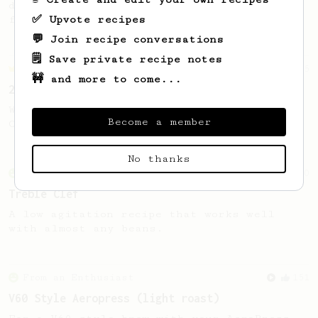
designed to make one satisfying cup, just
✅ Upvote recipes
for you.
💬 Join recipe conversations
🗒️ Save private recipe notes
Championship
5
🚧 and more to come...
2022 Dutch AeroPress Championship - 1st Place
Winner of the 2022 Dutch AeroPress
Become a member
Championship. Recipe by Maru Mallee.
No thanks
From an Enthusiast
50
Treble Clef
A low agitation recipe that works well
with almost any beans.
From an Enthusiast
151
V60 Style Aeropress (light roast)