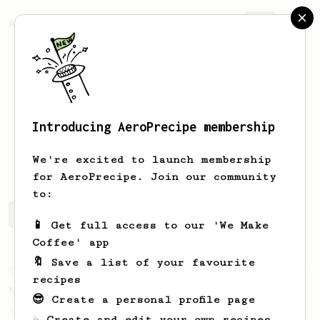
AeroPrecipe.
Join
Introducing AeroPrecipe membership
Sydney
Bizien
We're excited to launch membership
for AeroPrecipe. Join our community
to:
Sydney's saved recipes
Recipes Sydney has created
📱 Get full access to our 'We Make
Coffee' app
🔖 Save a list of your favourite
From an Enthusiast
3
recipes
No friends, no problem
😎 Create a personal profile page
A clean, consistent AeroPress recipe
☕ Create and edit your own recipes