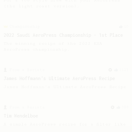
For a V60 style brew with your AeroPress
(the light roast version).
Championship
10
2022 Saudi AeroPress Championship - 1st Place
The winning recipe of the 2022 KSA
AeroPress championship.
From a Barista
1123
James Hoffmann's Ultimate AeroPress Recipe
James Hoffmann's Ultimate AeroPress Recipe
From a Barista
388
Tim Wendelboe
A simple AeroPress recipe for a filter like
coffee, as used in Tim Wendelboe cafe in