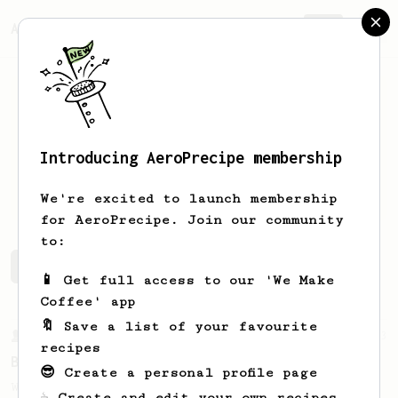
AeroPrecipe.
Join
Introducing AeroPrecipe membership
Sydney
Kovacs
We're excited to launch membership
for AeroPrecipe. Join our community
to:
Sydney's saved recipes
Recipes Sydney has created
📱 Get full access to our 'We Make
Coffee' app
🔖 Save a list of your favourite
From a Barista
23
recipes
Back to Basics
😎 Create a personal profile page
When it comes to home brew coffee, the
☕ Create and edit your own recipes