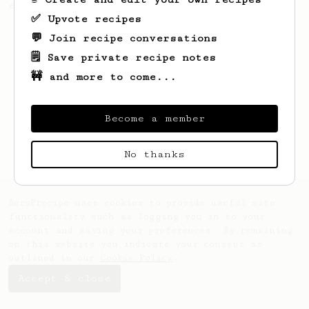
easiest way is bringing back the basics.
✅ Upvote recipes
💬 Join recipe conversations
🗒️ Save private recipe notes
🚧 and more to come...
Become a member
No thanks
AeroPrecipe uses cookies to provide useful site
functionality such as logging you in to your
account and saving your preferences. By remaining
on this website you indicate your consent as
outlined in our
Cookie Policy
.
Accept & close