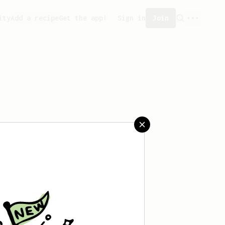
ity
Add a recipe
Get the app!
Sign in
Join
saved any recipes yet.