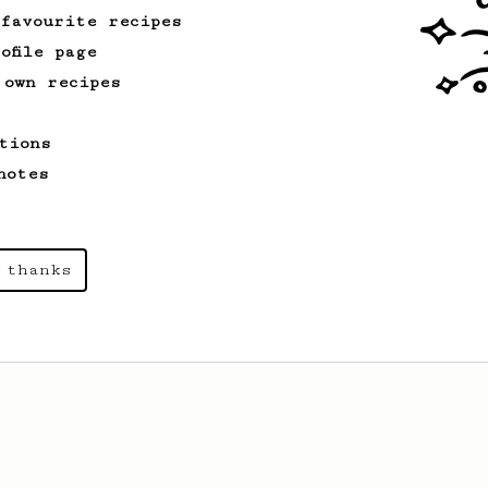
 favourite recipes
ofile page
 own recipes
tions
notes
 thanks