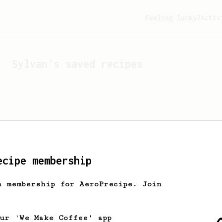
Feeling lucky?
Activ
Sylvan
's saved recipes
ecipe membership
h membership for AeroPrecipe. Join
Looks like
Sylvan
hasn't 
our 'We Make Coffee' app