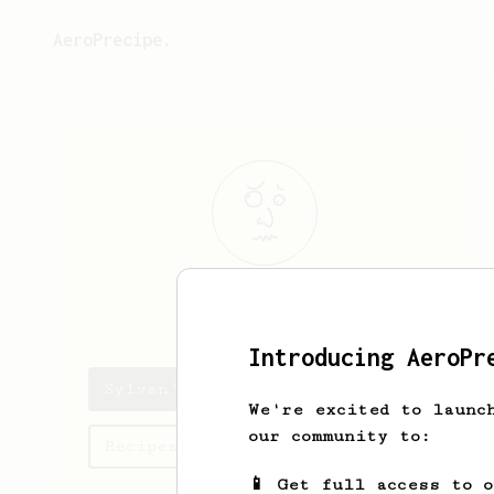
AeroPrecipe.
Sylvan
Littel
Introducing AeroPr
Sylvan's saved recipes
We're excited to launc
our community to:
Recipes Sylvan has created
📱 Get full access to 