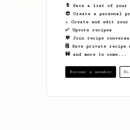
🔖 Save a list of your
😎 Create a personal pr
☕ Create and edit your
✅ Upvote recipes
💬 Join recipe conversa
🗒️ Save private recipe 
🚧 and more to come...
Become a member
No