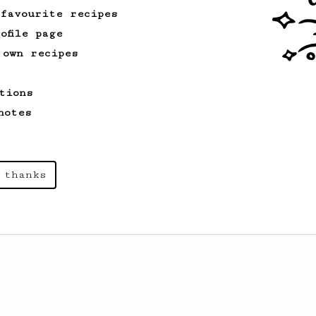
 favourite recipes
ofile page
 own recipes
tions
notes
 thanks