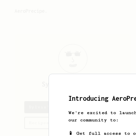
AeroPrecipe.
Sylvia
Winterfeld
Introducing AeroPr
Sylvia's saved recipes
We're excited to launc
our community to:
Recipes Sylvia has created
📱 Get full access to 