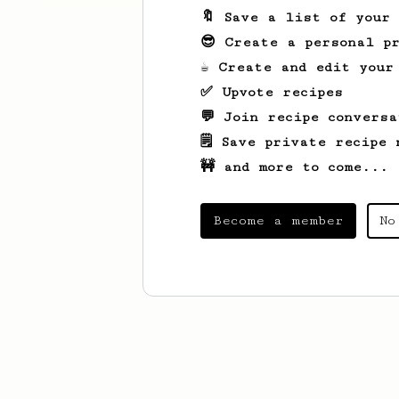
🔖 Save a list of your
😎 Create a personal pr
☕ Create and edit your
✅ Upvote recipes
💬 Join recipe conversa
🗒️ Save private recipe 
🚧 and more to come...
Become a member
No