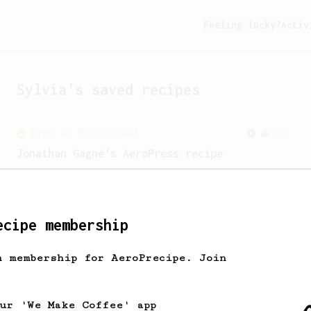
Feeling lucky?
Activ
Sylvia
's saved recipes
From an Enthusiast
100
Jonathan Gagné's AeroPress recipe
A well considered 10-minute brew from
Jonathon Gagné.
ecipe membership
h membership for AeroPrecipe. Join
our 'We Make Coffee' app