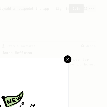
ity
Add a recipe
Get the app!
Sign in
Join
From a Barista
546
James Hoffmann
James Hoffmann's AeroPress recipe for
making a good milk based coffee at home.