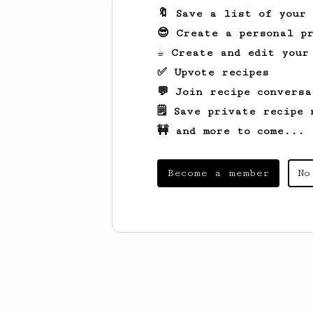
🔖 Save a list of your
😎 Create a personal pr
☕ Create and edit your
✅ Upvote recipes
💬 Join recipe conversa
🗒️ Save private recipe 
🚧 and more to come...
Become a member
No