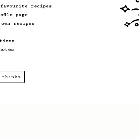
 favourite recipes
ofile page
 own recipes
tions
notes
 thanks