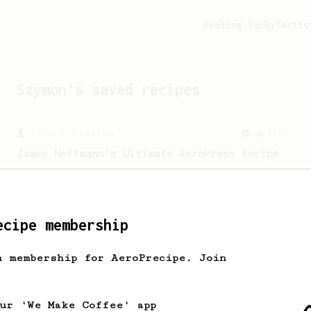
Feeling lucky?
Activ
Szymon
's saved recipes
From a Barista
1123
James Hoffmann's Ultimate AeroPress Recipe
James Hoffmann's Ultimate AeroPress
Recipe
ecipe membership
h membership for AeroPrecipe. Join
our 'We Make Coffee' app