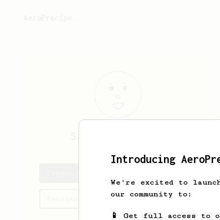
AeroPrecipe.
Szymon
Andrzejuk
Introducing AeroPr
Szymon's saved recipes
We're excited to launc
our community to:
Recipes Szymon has created
📱 Get full access to 