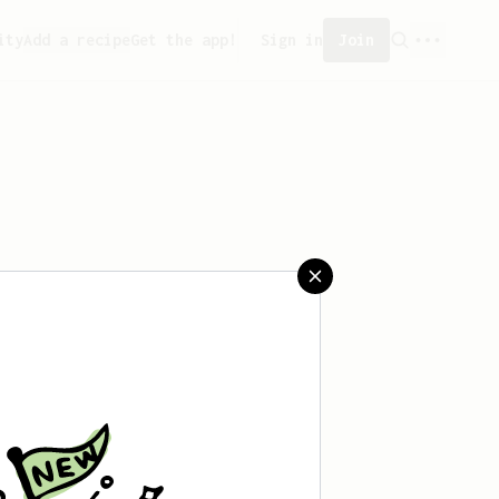
ity
Add a recipe
Get the app!
Sign in
Join