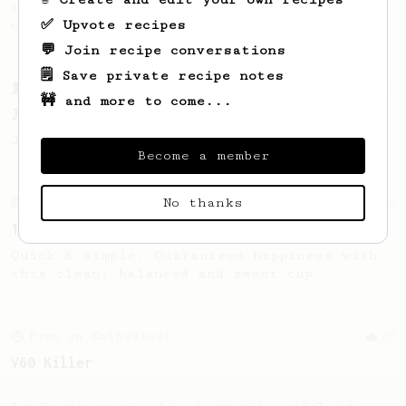
recipe to hero the acidy fruitiness of the
✅ Upvote recipes
coffee.
💬 Join recipe conversations
🗒️ Save private recipe notes
From a Barista
1123
🚧 and more to come...
James Hoffmann's Ultimate AeroPress Recipe
James Hoffmann's Ultimate AeroPress Recipe
Become a member
No thanks
From an Enthusiast
856
13g that makes you happy
Quick & simple. Guaranteed happiness with
this clean, balanced and sweet cup.
From an Enthusiast
29
V60 Killer
A bold claim - can this AeroPress recipe