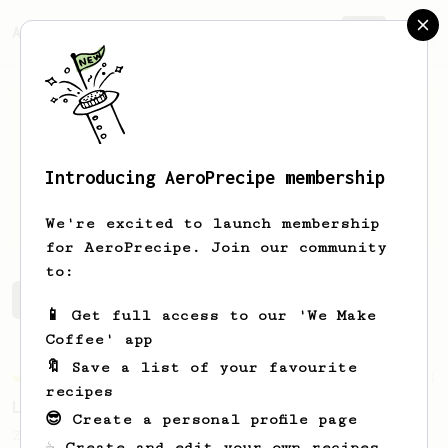
AeroPrecipe.
Join
Introducing AeroPrecipe membership
Szymon
Kwazcała
We're excited to launch membership
for AeroPrecipe. Join our community
to:
Szymon's saved recipes
Recipes Szymon has created
📱 Get full access to our 'We Make
Coffee' app
🔖 Save a list of your favourite
Championship
471
recipes
Love me some acid
😎 Create a personal profile page
2018 Portugal Aeropress Champion shares a
☕ Create and edit your own recipes