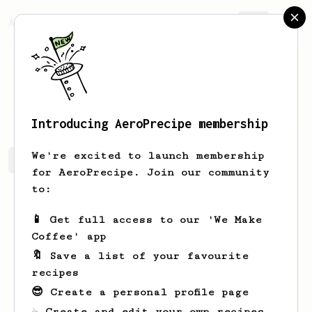
AeroPrecipe.
Join
T
C
Introducing AeroPrecipe membership
We're excited to launch membership
T's saved recipes
Recipes T has created
for AeroPrecipe. Join our community
to:
📱 Get full access to our 'We Make
Coffee' app
🔖 Save a list of your favourite
recipes
😎 Create a personal profile page
☕ Create and edit your own recipes