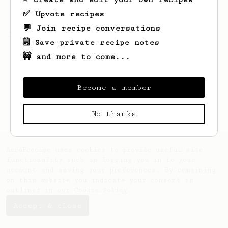
✅ Upvote recipes
💬 Join recipe conversations
Looks like
T
hasn't saved any recipes yet.
🗒️ Save private recipe notes
🚧 and more to come...
Become a member
No thanks
AeroPrecipe uses cookies to provide useful site
functionality such as logging you in to your
account and saving your preferences. By remaining
on this website you indicate your consent as
outlined in our
Cookie Policy
.
Accept & close