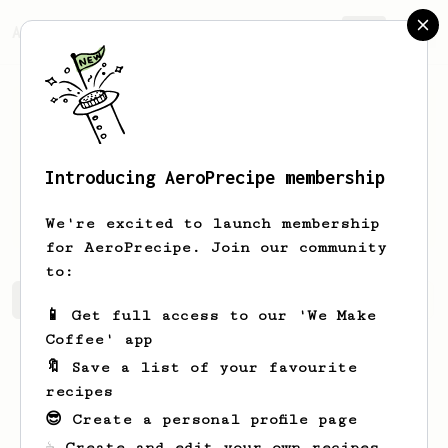
AeroPrecipe.
Join
Introducing AeroPrecipe membership
T1oKosa
Olivares
We're excited to launch membership
for AeroPrecipe. Join our community
to:
T1oKosa's saved recipes
Recipes T1oKosa has created
📱 Get full access to our 'We Make
Coffee' app
🔖 Save a list of your favourite
recipes
😎 Create a personal profile page
☕ Create and edit your own recipes