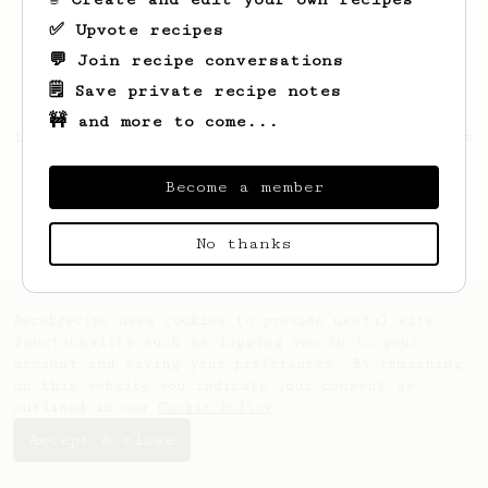
✅ Upvote recipes
💬 Join recipe conversations
🗒️ Save private recipe notes
🚧 and more to come...
Looks like
T1oKosa
hasn't saved any recipes
yet.
Become a member
No thanks
AeroPrecipe uses cookies to provide useful site
functionality such as logging you in to your
account and saving your preferences. By remaining
on this website you indicate your consent as
outlined in our
Cookie Policy
.
Accept & close