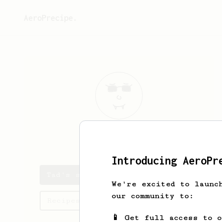
AeroPrecipe.
Tad
Schuster
Introducing AeroPr
Tad's saved recipes
We're excited to launc
our community to:
Recipes Tad has created
📱 Get full access to 