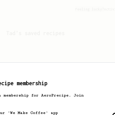
Feeling lucky?
Activ
Tad
's saved recipes
ecipe membership
h membership for AeroPrecipe. Join
Looks like
Tad
hasn't sa
our 'We Make Coffee' app