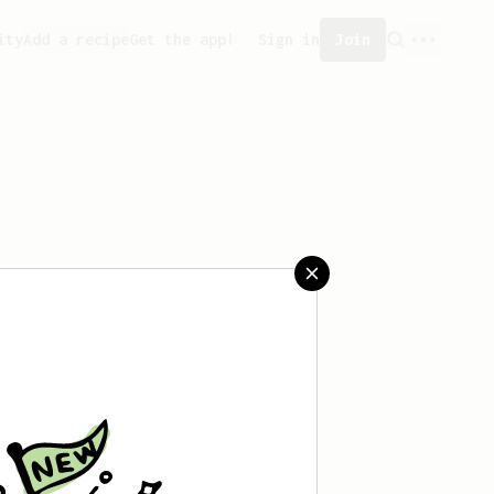
ity
Add a recipe
Get the app!
Sign in
Join
ved any recipes yet.