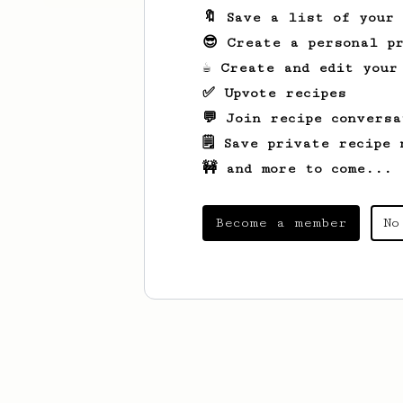
🔖 Save a list of your
😎 Create a personal pr
☕ Create and edit your
✅ Upvote recipes
💬 Join recipe conversa
🗒️ Save private recipe 
🚧 and more to come...
Become a member
No