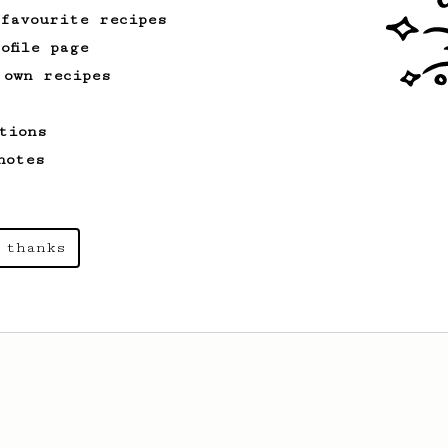
 favourite recipes
ofile page
 own recipes
tions
notes
 thanks