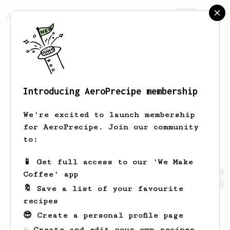
AeroPrecipe.
Join
Introducing AeroPrecipe membership
Tae Keun
Rho
We're excited to launch membership
I am running an Aeropress-only
for AeroPrecipe. Join our community
extraction cafe.
to:
📱 Get full access to our 'We Make
Coffee' app
Tae Keun's saved recipes
Recipes Tae Keun has created
🔖 Save a list of your favourite
recipes
😎 Create a personal profile page
☕ Create and edit your own recipes