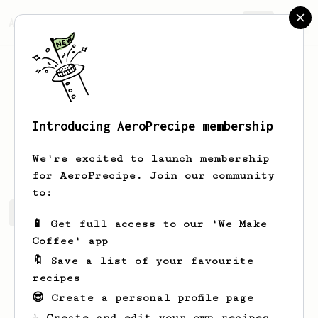
AeroPrecipe.
Join
Introducing AeroPrecipe membership
Taha
Ahmed
We're excited to launch membership
for AeroPrecipe. Join our community
to:
Taha's saved recipes
Recipes Taha has created
📱 Get full access to our 'We Make
Coffee' app
🔖 Save a list of your favourite
recipes
😎 Create a personal profile page
☕ Create and edit your own recipes