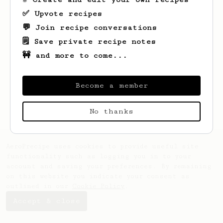
✅ Upvote recipes
💬 Join recipe conversations
🗒️ Save private recipe notes
🚧 and more to come...
Looks like
Taha
hasn't saved any recipes
yet.
Become a member
No thanks
AeroPrecipe uses cookies to provide useful site
functionality such as logging you in to your
account and saving your preferences. By remaining
on this website you indicate your consent as
outlined in our
Cookie Policy
.
Accept & close