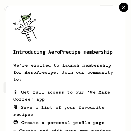
AeroPrecipe.
Join
Introducing AeroPrecipe membership
Tamara
Cassin
We're excited to launch membership
for AeroPrecipe. Join our community
to:
Tamara's saved recipes
Recipes Tamara has created
📱 Get full access to our 'We Make
Coffee' app
🔖 Save a list of your favourite
recipes
😎 Create a personal profile page
☕ Create and edit your own recipes