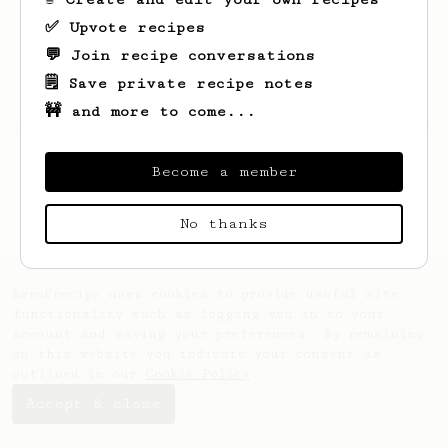
✅ Upvote recipes
💬 Join recipe conversations
🗒️ Save private recipe notes
🚧 and more to come...
Looks like
Tamara
hasn't saved any recipes
yet.
Become a member
No thanks
AeroPrecipe uses cookies to provide useful site
functionality such as logging you in to your
account and saving your preferences. By remaining
on this website you indicate your consent as
outlined in our
Cookie Policy
.
Accept & close