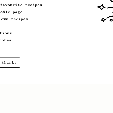
 favourite recipes
ofile page
 own recipes
tions
notes
 thanks