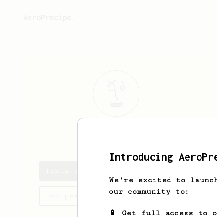
AeroPrecipe.
Tamia
Walter
Introducing AeroPr
Tamia's saved recipes
We're excited to launc
our community to:
Recipes Tamia has created
📱 Get full access to 