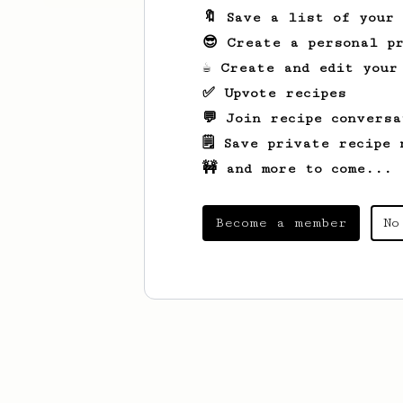
🔖 Save a list of your
😎 Create a personal pr
☕ Create and edit your
✅ Upvote recipes
💬 Join recipe conversa
🗒️ Save private recipe 
🚧 and more to come...
Become a member
No