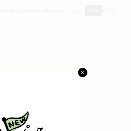
ity
Add a recipe
Get the app!
Sign in
Join
aved any recipes yet.