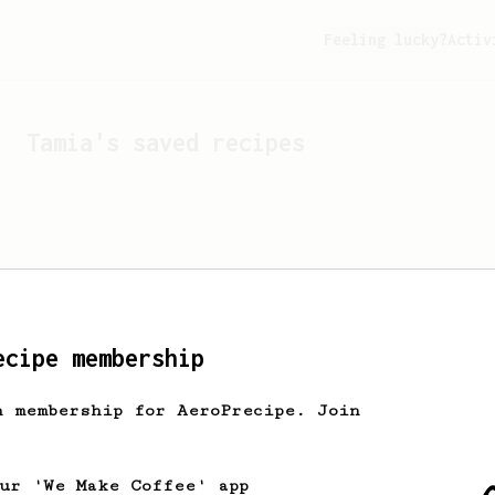
Feeling lucky?
Activ
Tamia
's saved recipes
ecipe membership
h membership for AeroPrecipe. Join
Looks like
Tamia
hasn't s
our 'We Make Coffee' app