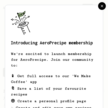
AeroPrecipe.
Join
Introducing AeroPrecipe membership
Tan
Sam
We're excited to launch membership
for AeroPrecipe. Join our community
to:
Tan's saved recipes
Recipes Tan has created
📱 Get full access to our 'We Make
Coffee' app
🔖 Save a list of your favourite
From a Barista
22
recipes
James Hoffman's Immersion Iced Coffee
😎 Create a personal profile page
James Hoffman's immersion iced coffee. Hot
☕ Create and edit your own recipes