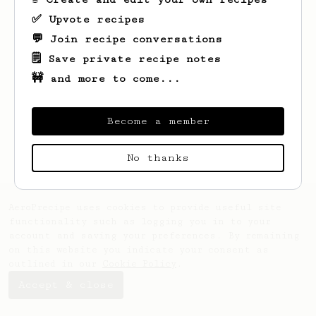
✅ Upvote recipes
💬 Join recipe conversations
🗒️ Save private recipe notes
🚧 and more to come...
Looks like
Tanya
hasn't saved any recipes
yet.
Become a member
No thanks
AeroPrecipe uses cookies to provide useful site
functionality such as logging you in to your
account and saving your preferences. By remaining
on this website you indicate your consent as
outlined in our
Cookie Policy
.
Accept & close