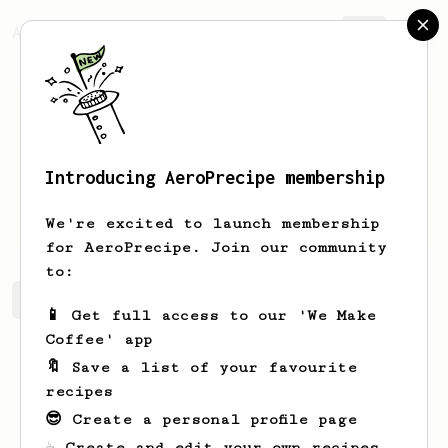
AeroPrecipe.
Join
Introducing AeroPrecipe membership
Tanya
Murazik
We're excited to launch membership
for AeroPrecipe. Join our community
to:
Tanya's saved recipes
Recipes Tanya has created
📱 Get full access to our 'We Make
Coffee' app
🔖 Save a list of your favourite
recipes
😎 Create a personal profile page
☕ Create and edit your own recipes