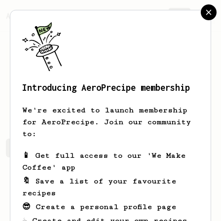
AeroPrecipe.
Join
Introducing AeroPrecipe membership
Tatiana
Arkhipova
We're excited to launch membership
for AeroPrecipe. Join our community
to:
Tatiana's saved recipes
Recipes Tatiana has created
📱 Get full access to our 'We Make
Coffee' app
🔖 Save a list of your favourite
recipes
😎 Create a personal profile page
☕ Create and edit your own recipes