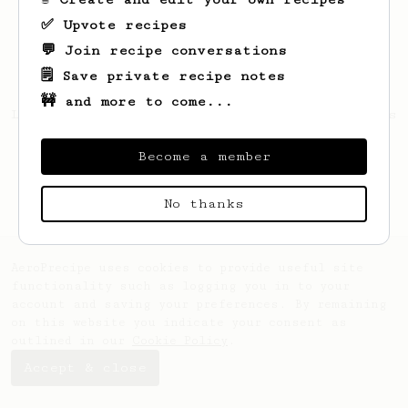
✅ Upvote recipes
💬 Join recipe conversations
🗒️ Save private recipe notes
🚧 and more to come...
Looks like
Tatiana
hasn't saved any recipes
yet.
Become a member
No thanks
AeroPrecipe uses cookies to provide useful site
functionality such as logging you in to your
account and saving your preferences. By remaining
on this website you indicate your consent as
outlined in our
Cookie Policy
.
Accept & close