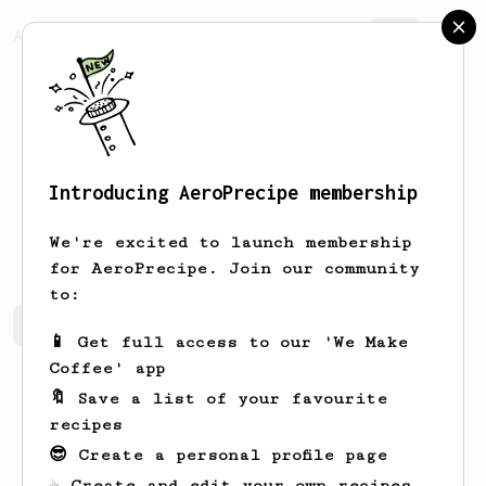
AeroPrecipe.
Join
Introducing AeroPrecipe membership
Tatum
Shanahan-Lebsack
We're excited to launch membership
for AeroPrecipe. Join our community
to:
Tatum's saved recipes
Recipes Tatum has created
📱 Get full access to our 'We Make
Coffee' app
🔖 Save a list of your favourite
recipes
😎 Create a personal profile page
☕ Create and edit your own recipes