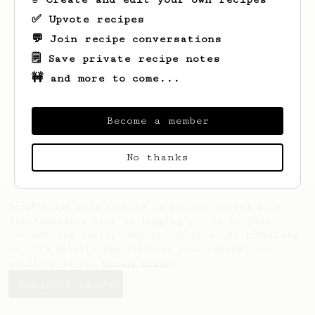
✅ Upvote recipes
💬 Join recipe conversations
🗒️ Save private recipe notes
🚧 and more to come...
Looks like
Tatum
hasn't saved any recipes
yet.
Become a member
No thanks
AeroPrecipe uses cookies to provide useful site
functionality such as logging you in to your
account and saving your preferences. By remaining
on this website you indicate your consent as
outlined in our
Cookie Policy
.
Accept & close