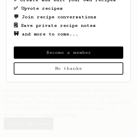
✅ Upvote recipes
💬 Join recipe conversations
🗒️ Save private recipe notes
🚧 and more to come...
Looks like
Taya
hasn't saved any recipes
yet.
Become a member
No thanks
AeroPrecipe uses cookies to provide useful site
functionality such as logging you in to your
account and saving your preferences. By remaining
on this website you indicate your consent as
outlined in our
Cookie Policy
.
Accept & close