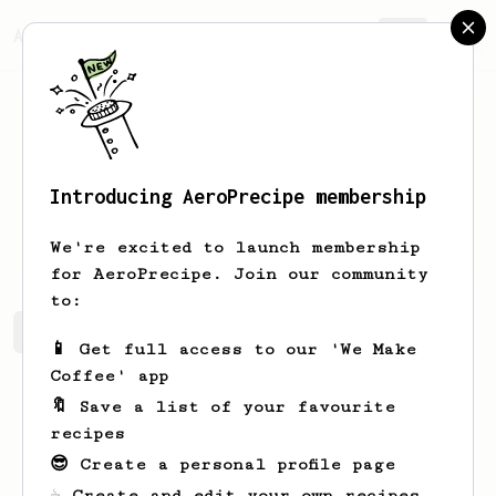
AeroPrecipe.
Join
Introducing AeroPrecipe membership
Taya
Baumbach
We're excited to launch membership
for AeroPrecipe. Join our community
to:
Taya's saved recipes
Recipes Taya has created
📱 Get full access to our 'We Make
Coffee' app
🔖 Save a list of your favourite
recipes
😎 Create a personal profile page
☕ Create and edit your own recipes