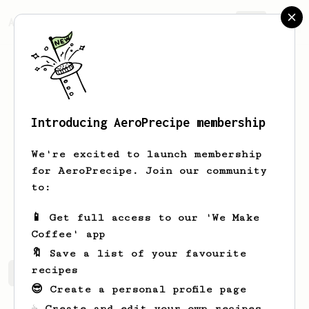
AeroPrecipe.
Join
Introducing AeroPrecipe membership
Taylor
Ashman
We're excited to launch membership
New to coffee, starting my journey
for AeroPrecipe. Join our community
with the AeroPress
to:
TaylorAshman1
📱 Get full access to our 'We Make
Coffee' app
🔖 Save a list of your favourite
recipes
Taylor's saved recipes
Recipes Taylor has created
😎 Create a personal profile page
☕ Create and edit your own recipes