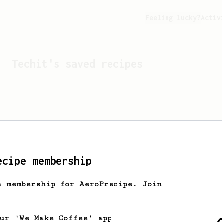
Feeling lucky?
Activ
Techit
's saved recipes
ecipe membership
h membership for AeroPrecipe. Join
Looks like
Techit
hasn't 
our 'We Make Coffee' app