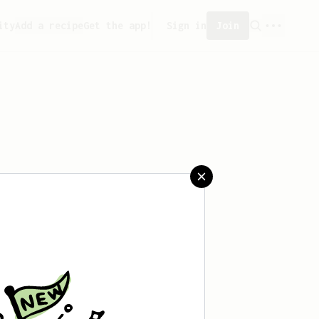
ity
Add a recipe
Get the app!
Sign in
Join
saved any recipes yet.