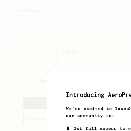
AeroPrecipe.
Techit
Tangadulrat
Introducing AeroPr
Techit's saved recipes
We're excited to launc
our community to:
Recipes Techit has created
📱 Get full access to 