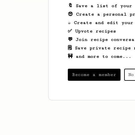
🔖 Save a list of your
😎 Create a personal pr
☕ Create and edit your
✅ Upvote recipes
💬 Join recipe conversa
🗒️ Save private recipe 
🚧 and more to come...
Become a member
No