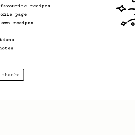
 favourite recipes
ofile page
 own recipes
tions
notes
 thanks