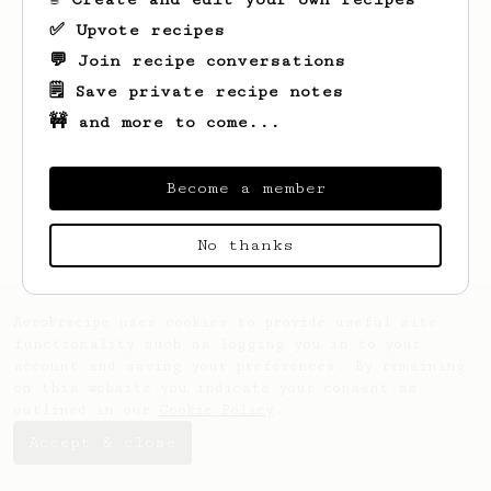
✅ Upvote recipes
💬 Join recipe conversations
🗒️ Save private recipe notes
🚧 and more to come...
Become a member
No thanks
AeroPrecipe uses cookies to provide useful site
functionality such as logging you in to your
account and saving your preferences. By remaining
on this website you indicate your consent as
outlined in our
Cookie Policy
.
Accept & close