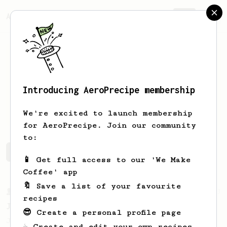
AeroPrecipe.
Join
Introducing AeroPrecipe membership
ted
schmidt
We're excited to launch membership
for AeroPrecipe. Join our community
to:
ted's saved recipes
Recipes ted has created
📱 Get full access to our 'We Make
Coffee' app
🔖 Save a list of your favourite
From a Barista
1123
recipes
James Hoffmann's Ultimate AeroPress Recipe
😎 Create a personal profile page
James Hoffmann's Ultimate AeroPress Recipe
☕ Create and edit your own recipes