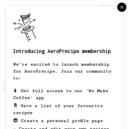
AeroPrecipe.
Join
Introducing AeroPrecipe membership
Teresa
Ticson
We're excited to launch membership
for AeroPrecipe. Join our community
to:
Teresa's saved recipes
Recipes Teresa has created
📱 Get full access to our 'We Make
Coffee' app
🔖 Save a list of your favourite
recipes
😎 Create a personal profile page
☕ Create and edit your own recipes