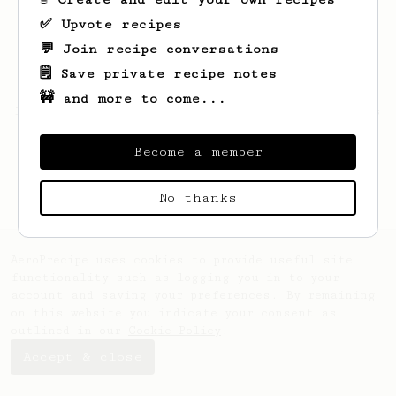
✅ Upvote recipes
💬 Join recipe conversations
🗒️ Save private recipe notes
🚧 and more to come...
Looks like
Teresa
hasn't saved any recipes
yet.
Become a member
No thanks
AeroPrecipe uses cookies to provide useful site
functionality such as logging you in to your
account and saving your preferences. By remaining
on this website you indicate your consent as
outlined in our
Cookie Policy
.
Accept & close