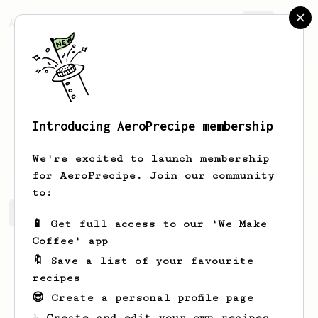
AeroPrecipe.
Join
Introducing AeroPrecipe membership
test
test
We're excited to launch membership
for AeroPrecipe. Join our community
to:
test's saved recipes
Recipes test has created
📱 Get full access to our 'We Make
Coffee' app
🔖 Save a list of your favourite
recipes
😎 Create a personal profile page
☕ Create and edit your own recipes