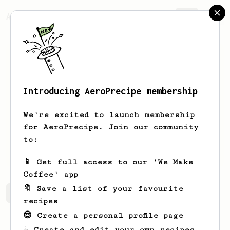
AeroPrecipe.
Join
Introducing AeroPrecipe membership
Teta
Tri
We're excited to launch membership
Fun brewer, also like riset
for AeroPrecipe. Join our community
to:
tetaurust
📱 Get full access to our 'We Make
Coffee' app
🔖 Save a list of your favourite
Teta's saved recipes
Recipes Teta has created
recipes
😎 Create a personal profile page
☕ Create and edit your own recipes