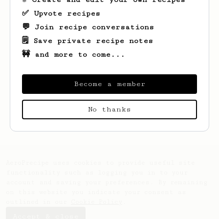
✅ Upvote recipes
💬 Join recipe conversations
🗒️ Save private recipe notes
🚧 and more to come...
Become a member
Looks like
Teta
hasn't saved any recipes
No thanks
yet.
AeroPrecipe uses cookies to provide useful site
functionality such as logging you in to your
account and saving your preferences. By remaining
on this website you indicate your consent as
outlined in our
Cookie Policy
.
Accept & close