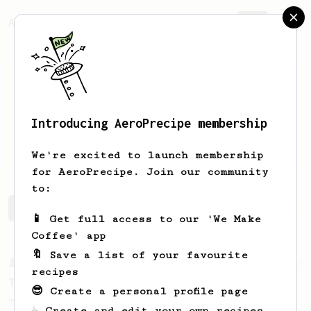
AeroPrecipe.
Join
Introducing AeroPrecipe membership
Tetiana
Doroshchuk
We're excited to launch membership
for AeroPrecipe. Join our community
to:
Tetiana's saved recipes
Recipes Tetiana has created
📱 Get full access to our 'We Make
Coffee' app
🔖 Save a list of your favourite
From a Barista
240
recipes
The only AeroPress recipe you'll ever need
😎 Create a personal profile page
The crew at The Coffee Compass offer us a
☕ Create and edit your own recipes