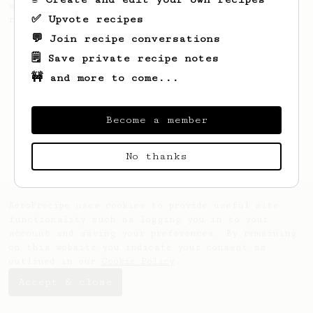
simple, versatile and tasty AeroPress
✅ Upvote recipes
recipe.
💬 Join recipe conversations
🗒️ Save private recipe notes
🚧 and more to come...
Become a member
No thanks
AeroPrecipe uses cookies to provide useful site
functionality such as logging you in to your
account and saving your preferences. By remaining
on this website you indicate your consent as
outlined in our
Cookie Policy
.
Accept & close