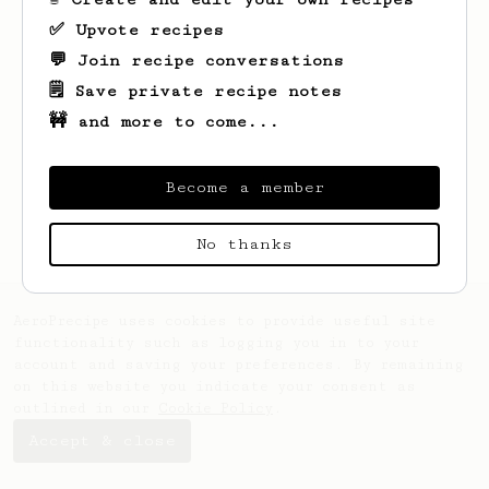
✅ Upvote recipes
💬 Join recipe conversations
🗒️ Save private recipe notes
🚧 and more to come...
Looks like
Tevin
hasn't saved any recipes
yet.
Become a member
No thanks
AeroPrecipe uses cookies to provide useful site
functionality such as logging you in to your
account and saving your preferences. By remaining
on this website you indicate your consent as
outlined in our
Cookie Policy
.
Accept & close