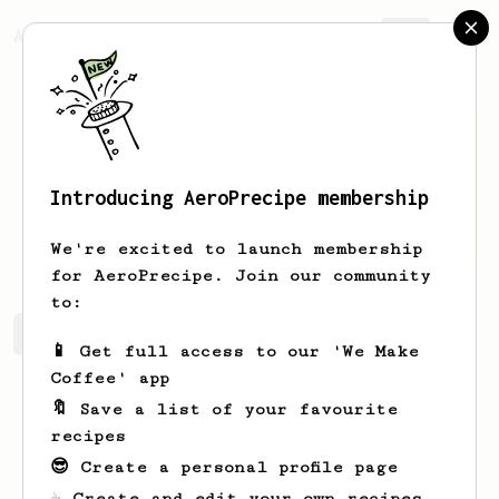
AeroPrecipe.
Join
Introducing AeroPrecipe membership
Tevin
Muller
We're excited to launch membership
for AeroPrecipe. Join our community
to:
Tevin's saved recipes
Recipes Tevin has created
📱 Get full access to our 'We Make
Coffee' app
🔖 Save a list of your favourite
recipes
😎 Create a personal profile page
☕ Create and edit your own recipes