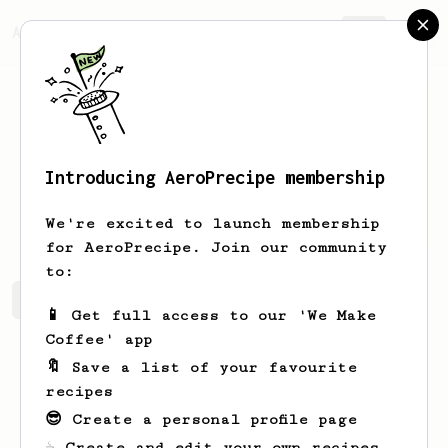
AeroPrecipe.
Join
Introducing AeroPrecipe membership
Tevin
White
We're excited to launch membership
for AeroPrecipe. Join our community
to:
Tevin's saved recipes
Recipes Tevin has created
📱 Get full access to our 'We Make
Coffee' app
🔖 Save a list of your favourite
recipes
😎 Create a personal profile page
☕ Create and edit your own recipes