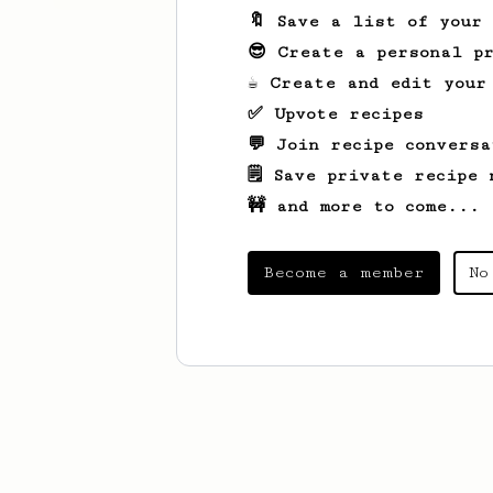
🔖 Save a list of your
😎 Create a personal pr
☕ Create and edit your
✅ Upvote recipes
💬 Join recipe conversa
🗒️ Save private recipe 
🚧 and more to come...
Become a member
No