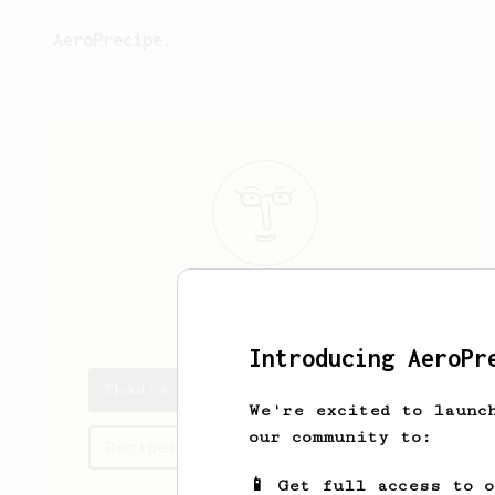
AeroPrecipe.
Thad
Feil
Introducing AeroPr
Thad's saved recipes
We're excited to launc
our community to:
Recipes Thad has created
📱 Get full access to 