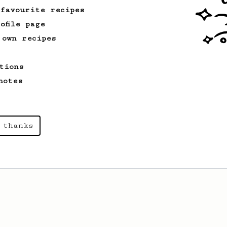
 favourite recipes
ofile page
 own recipes
tions
notes
 thanks