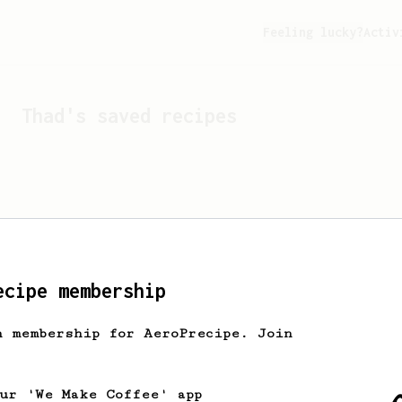
Feeling lucky?
Activ
Thad
's saved recipes
ecipe membership
h membership for AeroPrecipe. Join
Looks like
Thad
hasn't s
our 'We Make Coffee' app