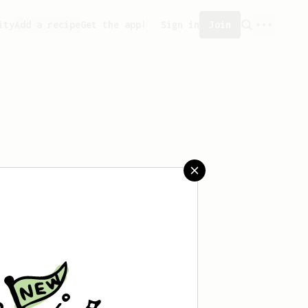
ity
Add a recipe
Get the app!
Sign in
Join
aved any recipes yet.