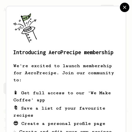
AeroPrecipe.
Join
Introducing AeroPrecipe membership
Thales
Correa
We're excited to launch membership
for AeroPrecipe. Join our community
to:
Thales's saved recipes
Recipes Thales has created
📱 Get full access to our 'We Make
Coffee' app
🔖 Save a list of your favourite
From an Enthusiast
16
recipes
15g of Fine Robusta
😎 Create a personal profile page
This recipe helps you get a balanced and
☕ Create and edit your own recipes