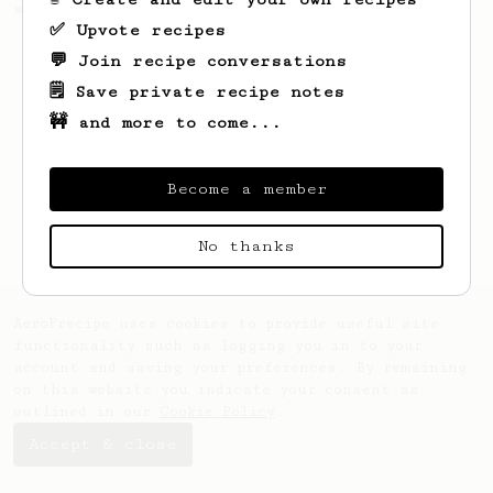
sweet cup from your Robusta beans.
✅ Upvote recipes
💬 Join recipe conversations
🗒️ Save private recipe notes
🚧 and more to come...
Become a member
No thanks
AeroPrecipe uses cookies to provide useful site
functionality such as logging you in to your
account and saving your preferences. By remaining
on this website you indicate your consent as
outlined in our
Cookie Policy
.
Accept & close