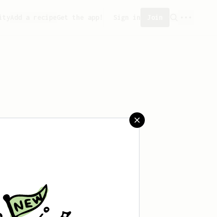
ity
Add a recipe
Get the app!
Sign in
Join
aved any recipes yet.