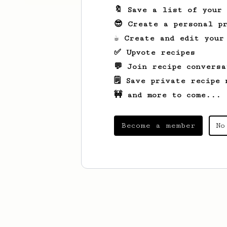
🔖 Save a list of your
😎 Create a personal pr
☕ Create and edit your
✅ Upvote recipes
💬 Join recipe conversa
🗒️ Save private recipe 
🚧 and more to come...
Become a member
No