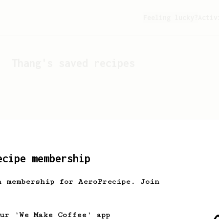
Feeling lucky?
Activ
Thang
's saved recipes
ecipe membership
h membership for AeroPrecipe. Join
Looks like
Thang
hasn't s
our 'We Make Coffee' app