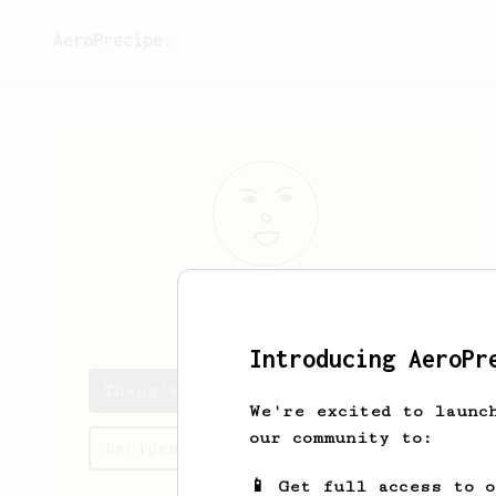
AeroPrecipe.
Thang
Hai
Introducing AeroPr
Thang's saved recipes
We're excited to launc
our community to:
Recipes Thang has created
📱 Get full access to 