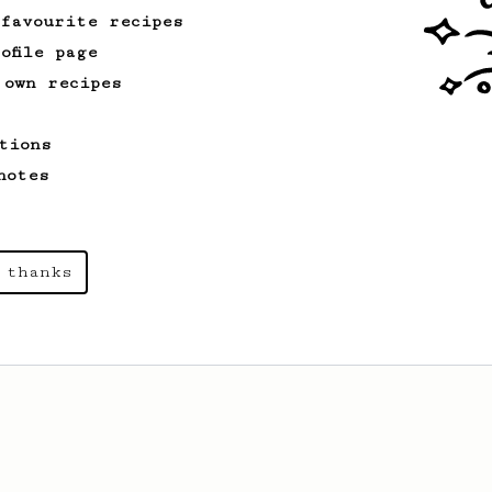
 favourite recipes
ofile page
 own recipes
tions
notes
 thanks