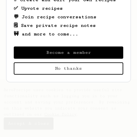
✅ Upvote recipes
💬 Join recipe conversations
🗒️ Save private recipe notes
🚧 and more to come...
Looks like
Thanh
hasn't saved any recipes
yet.
Become a member
No thanks
AeroPrecipe uses cookies to provide useful site
functionality such as logging you in to your
account and saving your preferences. By remaining
on this website you indicate your consent as
outlined in our
Cookie Policy
.
Accept & close