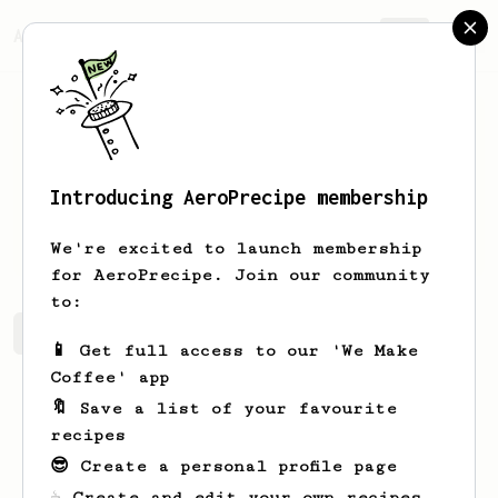
AeroPrecipe.
Join
Introducing AeroPrecipe membership
Thanh
Nguyen
We're excited to launch membership
for AeroPrecipe. Join our community
to:
Thanh's saved recipes
Recipes Thanh has created
📱 Get full access to our 'We Make
Coffee' app
🔖 Save a list of your favourite
recipes
😎 Create a personal profile page
☕ Create and edit your own recipes