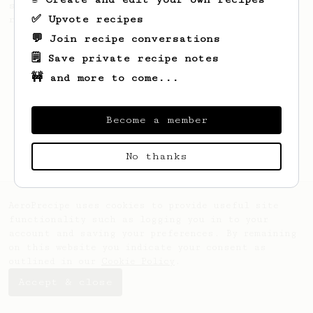
simple, versatile and tasty AeroPress
✅ Upvote recipes
recipe.
💬 Join recipe conversations
🗒️ Save private recipe notes
🚧 and more to come...
Become a member
No thanks
AeroPrecipe uses cookies to provide useful site
functionality such as logging you in to your
account and saving your preferences. By remaining
on this website you indicate your consent as
outlined in our
Cookie Policy
.
Accept & close