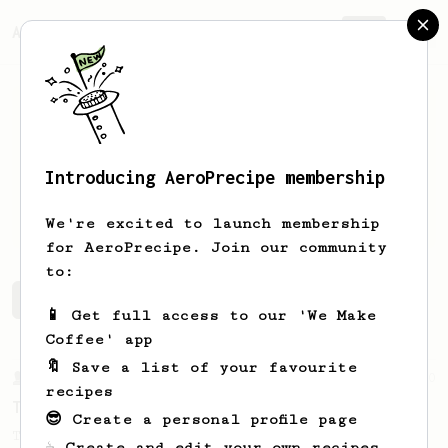
AeroPrecipe.
Join
Introducing AeroPrecipe membership
Thayne
Jenkins
We're excited to launch membership
for AeroPrecipe. Join our community
to:
Thayne's saved recipes
Recipes Thayne has created
📱 Get full access to our 'We Make
Coffee' app
🔖 Save a list of your favourite
From a Barista
240
recipes
The only AeroPress recipe you'll ever need
😎 Create a personal profile page
The crew at The Coffee Compass offer us a
☕ Create and edit your own recipes