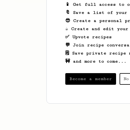
📱 Get full access to 
🔖 Save a list of your
😎 Create a personal pr
☕ Create and edit your
✅ Upvote recipes
💬 Join recipe conversa
🗒️ Save private recipe 
🚧 and more to come...
Become a member
No