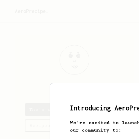
AeroPrecipe.
The
Vendor
Introducing AeroPr
The's saved recipes
We're excited to launc
Recipes The has created
our community to: