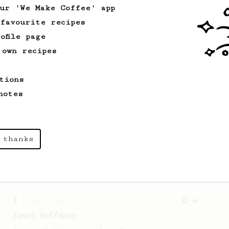
our 'We Make Coffee' app
 favourite recipes
Championship
471
ofile page
Love me some acid
 own recipes
2018 Portugal Aeropress Champion shares
a recipe to hero the acidy fruitiness
tions
of the coffee.
notes
Experimental
22
Prismo Full Immersion Brew
 thanks
Prismo is known for making espresso but
can also make a full immersion brew
with your AeroPress.
From a Barista
546
James Hoffmann