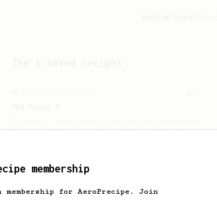
Feeling lucky?
Activ
The
's saved recipes
From an Enthusiast
10
The Funky 5
No stir, long steep recipe for anaerobic
fermented beans with rather subtle but
complex tasting notes.
ecipe membership
From an Enthusiast
11
Minimal with Prismo
h membership for AeroPrecipe. Join
Simple and easy method with Fellow
Prismo & light roasted beans