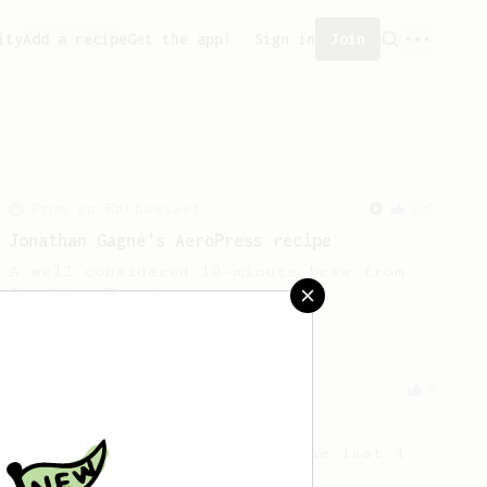
ity
Add a recipe
Get the app!
Sign in
Join
From an Enthusiast
100
Jonathan Gagné's AeroPress recipe
A well considered 10-minute brew from
Jonathon Gagné.
Experimental
9
Out of beans
How to get the most out of the last 4
grams of beans in the bag!