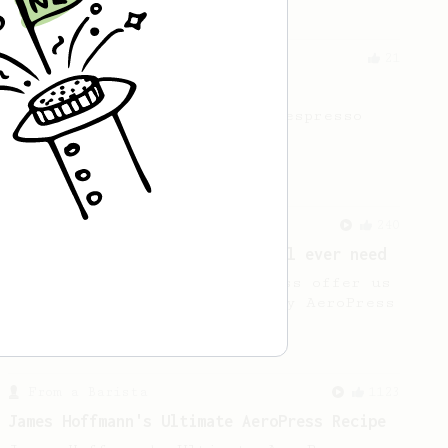
Experimental
21
Thick & Clean
A clean and thick AeroPress espresso
using the Fellow Prismo
From a Barista
240
The only AeroPress recipe you'll ever need
The crew at The Coffee Compass offer us
a simple, versatile and tasty AeroPress
recipe.
From a Barista
1123
James Hoffmann's Ultimate AeroPress Recipe