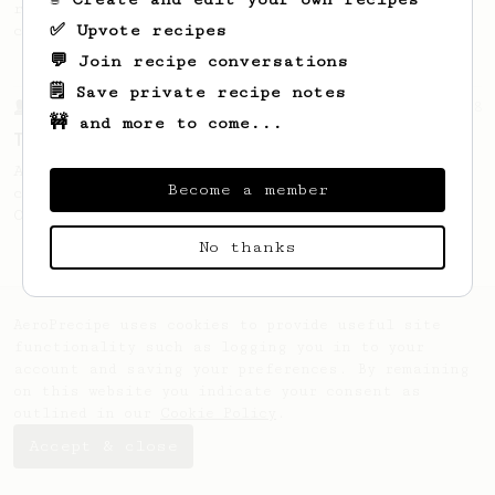
recipe to hero the acidy fruitiness of the
✅ Upvote recipes
coffee.
💬 Join recipe conversations
🗒️ Save private recipe notes
From a Barista
388
🚧 and more to come...
Tim Wendelboe
A simple AeroPress recipe for a filter like
Become a member
coffee, as used in Tim Wendelboe cafe in
Oslo, Norway.
No thanks
AeroPrecipe uses cookies to provide useful site
functionality such as logging you in to your
account and saving your preferences. By remaining
on this website you indicate your consent as
outlined in our
Cookie Policy
.
Accept & close