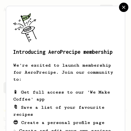
AeroPrecipe.
Join
Introducing AeroPrecipe membership
Théo
Gillet
We're excited to launch membership
for AeroPrecipe. Join our community
to:
Théo's saved recipes
Recipes Théo has created
📱 Get full access to our 'We Make
Coffee' app
🔖 Save a list of your favourite
Championship
471
recipes
Love me some acid
😎 Create a personal profile page
2018 Portugal Aeropress Champion shares a
☕ Create and edit your own recipes